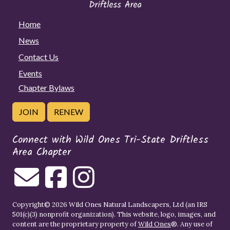
Home
News
Contact Us
Events
Chapter Bylaws
JOIN
RENEW
Connect with Wild Ones Tri-State Driftless
Area Chapter
Copyright© 2026 Wild Ones Natural Landscapers, Ltd (an IRS
501(c)(3) nonprofit organization). This website, logo, images, and
content are the proprietary property of
Wild Ones
®. Any use of