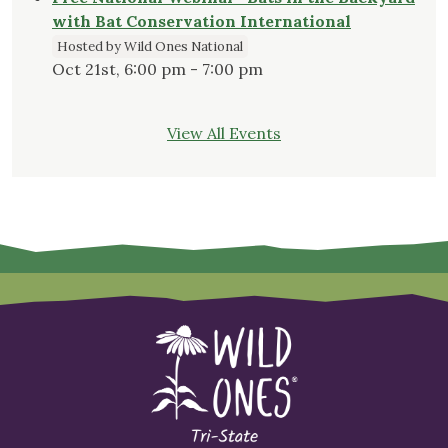
with Bat Conservation International
Hosted by Wild Ones National
Oct 21st, 6:00 pm - 7:00 pm
View All Events