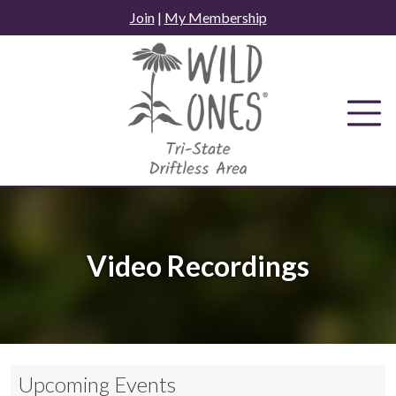
Skip
Join
|
My Membership
to
content
Video Recordings
Upcoming Events