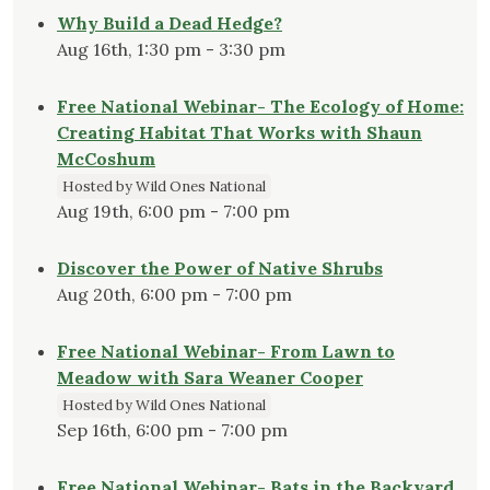
Why Build a Dead Hedge?
Aug 16th, 1:30 pm - 3:30 pm
Free National Webinar- The Ecology of Home:
Creating Habitat That Works with Shaun
McCoshum
Hosted by Wild Ones National
Aug 19th, 6:00 pm - 7:00 pm
Discover the Power of Native Shrubs
Aug 20th, 6:00 pm - 7:00 pm
Free National Webinar- From Lawn to
Meadow with Sara Weaner Cooper
Hosted by Wild Ones National
Sep 16th, 6:00 pm - 7:00 pm
Free National Webinar- Bats in the Backyard