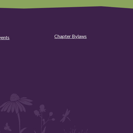
Chapter Bylaws
vents