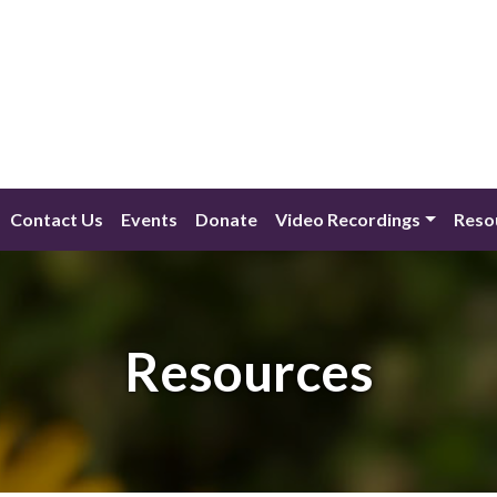
Contact Us
Events
Donate
Video Recordings
Reso
Resources