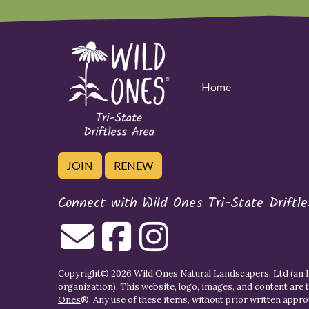
Home
JOIN
RENEW
Connect with Wild Ones Tri-State Driftl
Copyright© 2026 Wild Ones Natural Landscapers, Ltd (an IR
organization). This website, logo, images, and content are 
Ones
®. Any use of these items, without prior written approva