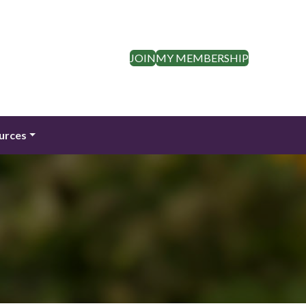
JOIN
MY MEMBERSHIP
urces