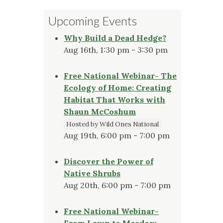
Upcoming Events
Why Build a Dead Hedge?
Aug 16th, 1:30 pm - 3:30 pm
Free National Webinar- The
Ecology of Home: Creating
Habitat That Works with
Shaun McCoshum
Hosted by Wild Ones National
Aug 19th, 6:00 pm - 7:00 pm
Discover the Power of
Native Shrubs
Aug 20th, 6:00 pm - 7:00 pm
Free National Webinar-
From Lawn to Meadow