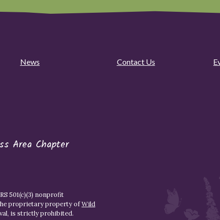
News
Contact Us
E
ess Area Chapter
S 501(c)(3) nonprofit
the proprietary property of
Wild
l, is strictly prohibited.