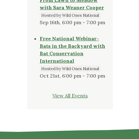
with Sara Weaner Cooper
Hosted by Wild Ones National
Sep 16th, 6:00 pm - 7:00 pm
Free National Webinar-
Bats in the Backyard with
Bat Conservation
International
Hosted by Wild Ones National
Oct 21st, 6:00 pm - 7:00 pm
View All Events