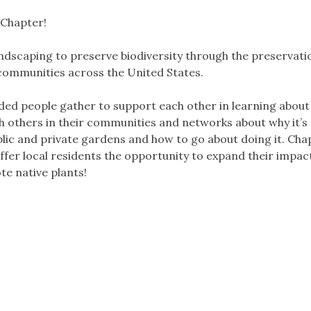
 Chapter!
dscaping to preserve biodiversity through the preservati
 communities across the United States.
ded people gather to support each other in learning about
th others in their communities and networks about why it’s
blic and private gardens and how to go about doing it. Cha
fer local residents the opportunity to expand their impact
e native plants!