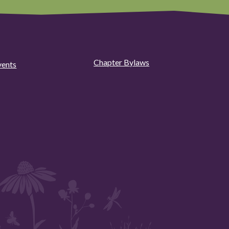
Chapter Bylaws
vents