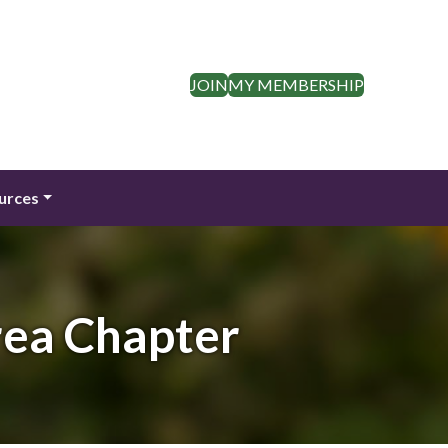
JOIN
MY MEMBERSHIP
urces
rea Chapter