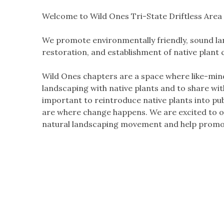
Welcome to Wild Ones Tri-State Driftless Area
We promote environmentally friendly, sound lan
restoration, and establishment of native plant
Wild Ones chapters are a space where like-min
landscaping with native plants and to share wi
important to reintroduce native plants into pu
are where change happens. We are excited to of
natural landscaping movement and help promot