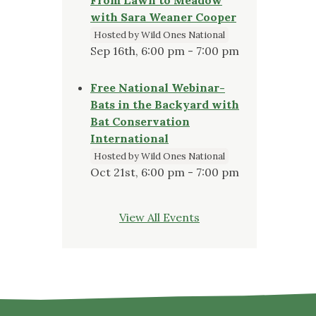
with Sara Weaner Cooper
Hosted by Wild Ones National
Sep 16th, 6:00 pm - 7:00 pm
Free National Webinar-
Bats in the Backyard with
Bat Conservation
International
Hosted by Wild Ones National
Oct 21st, 6:00 pm - 7:00 pm
View All Events