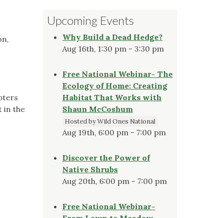
Upcoming Events
Why Build a Dead Hedge?
on,
Aug 16th, 1:30 pm - 3:30 pm
Free National Webinar- The
Ecology of Home: Creating
pters
Habitat That Works with
 in the
Shaun McCoshum
Hosted by Wild Ones National
Aug 19th, 6:00 pm - 7:00 pm
Discover the Power of
Native Shrubs
Aug 20th, 6:00 pm - 7:00 pm
Free National Webinar-
From Lawn to Meadow