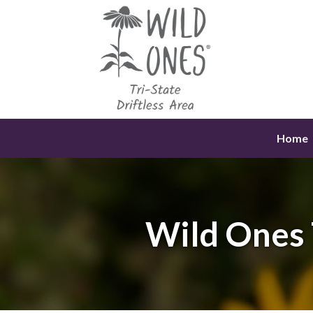
Skip
to
content
Home
Wild Ones 