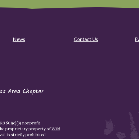
News
Contact Us
E
ess Area Chapter
S 501(c)(3) nonprofit
the proprietary property of
Wild
l, is strictly prohibited.