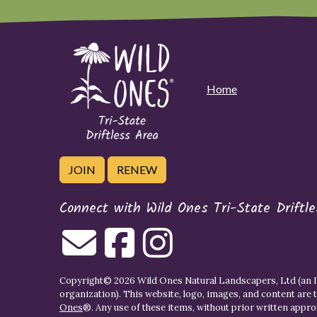
Home
JOIN
RENEW
Connect with Wild Ones Tri-State Driftl
Copyright© 2026 Wild Ones Natural Landscapers, Ltd (an IR
organization). This website, logo, images, and content are 
Ones
®. Any use of these items, without prior written approva