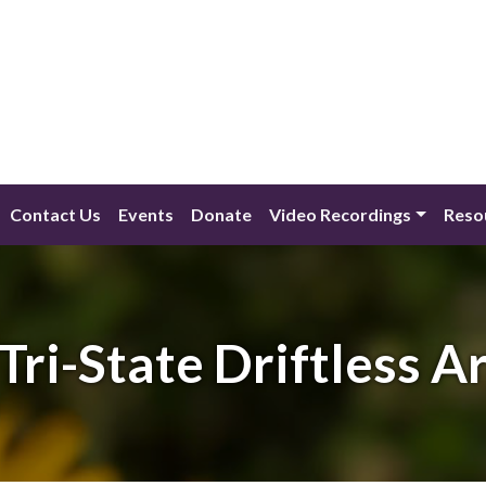
Contact Us
Events
Donate
Video Recordings
Reso
Tri-State Driftless A