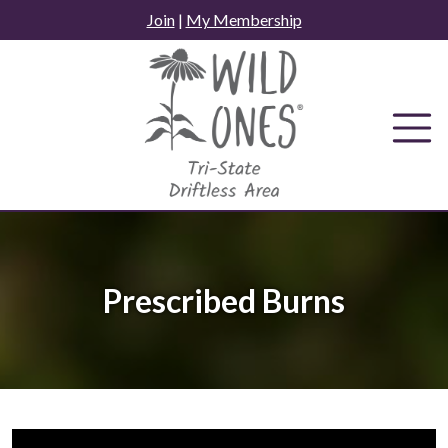
Skip
Join
|
My Membership
to
content
Prescribed Burns