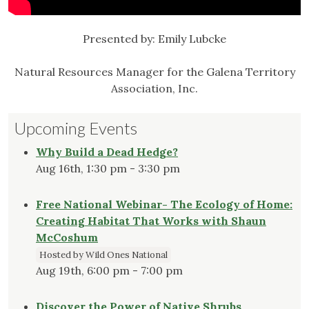
Presented by: Emily Lubcke
Natural Resources Manager for the Galena Territory
Association, Inc.
Upcoming Events
Why Build a Dead Hedge?
Aug 16th, 1:30 pm - 3:30 pm
Free National Webinar- The Ecology of Home:
Creating Habitat That Works with Shaun
McCoshum
Hosted by Wild Ones National
Aug 19th, 6:00 pm - 7:00 pm
Discover the Power of Native Shrubs