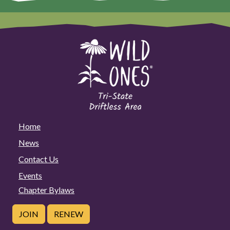
Home
News
Contact Us
Events
Chapter Bylaws
JOIN
RENEW