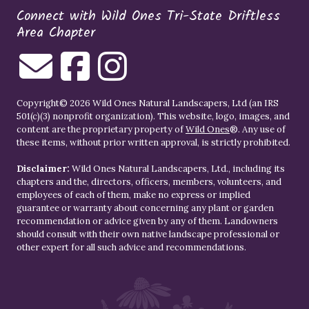
Connect with Wild Ones Tri-State Driftless
Area Chapter
Copyright© 2026 Wild Ones Natural Landscapers, Ltd (an IRS
501(c)(3) nonprofit organization). This website, logo, images, and
content are the proprietary property of
Wild Ones
®. Any use of
these items, without prior written approval, is strictly prohibited.
Disclaimer:
Wild Ones Natural Landscapers, Ltd., including its
chapters and the, directors, officers, members, volunteers, and
employees of each of them, make no express or implied
guarantee or warranty about concerning any plant or garden
recommendation or advice given by any of them. Landowners
should consult with their own native landscape professional or
other expert for all such advice and recommendations.