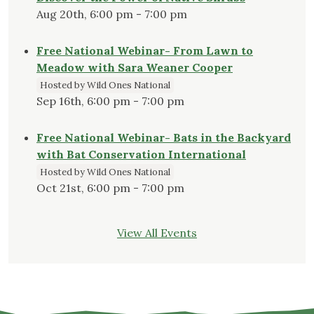
Aug 20th, 6:00 pm - 7:00 pm
Free National Webinar- From Lawn to
Meadow with Sara Weaner Cooper
Hosted by Wild Ones National
Sep 16th, 6:00 pm - 7:00 pm
Free National Webinar- Bats in the Backyard
with Bat Conservation International
Hosted by Wild Ones National
Oct 21st, 6:00 pm - 7:00 pm
View All Events