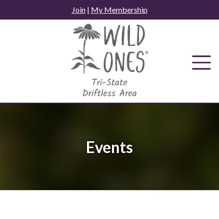
Skip
Join
|
My Membership
to
content
Events