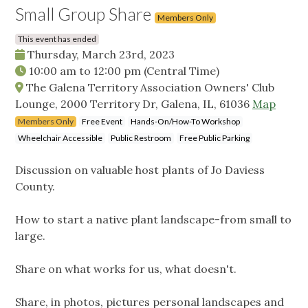
Small Group Share
Members Only
This event has ended
Thursday, March 23rd, 2023
10:00 am
to
12:00 pm
(Central Time)
The Galena Territory Association Owners' Club
Lounge, 2000 Territory Dr, Galena, IL, 61036
Map
Members Only
Free Event
Hands-On/How-To Workshop
Wheelchair Accessible
Public Restroom
Free Public Parking
Discussion on valuable host plants of Jo Daviess
County.
How to start a native plant landscape-from small to
large.
Share on what works for us, what doesn't.
Share, in photos, pictures personal landscapes and