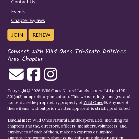
Contact Us
Events
Chapter Bylaws
JOIN
RENEW
Connect with Wild Ones Tri-State Driftless
Area Chapter
Copyright© 2026 Wild Ones Natural Landscapers, Ltd (an IRS
501(c)(3) nonprofit organization). This website, logo, images, and
content are the proprietary property of
Wild Ones
®. Any use of
these items, without prior written approval, is strictly prohibited.
Disclaimer:
Wild Ones Natural Landscapers, Ltd., including its
chapters and the, directors, officers, members, volunteers, and
employees of each of them, make no express or implied
guarantee or warranty about concerning any plant or garden