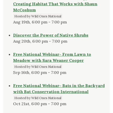
Creating Habitat That Works with Shaun
McCoshum
Hosted by Wild Ones National
Aug 19th, 6:00 pm - 7:00 pm
Discover the Power of Native Shrubs
Aug 20th, 6:00 pm - 7:00 pm
Free National Webinar- From Lawn to
Meadow with Sara Weaner Cooper
Hosted by Wild Ones National
Sep 16th, 6:00 pm - 7:00 pm
Free National Webinar- Bats in the Backyard
with Bat Conservation International
Hosted by Wild Ones National
Oct 21st, 6:00 pm - 7:00 pm