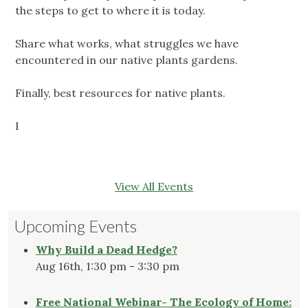
the steps to get to where it is today.
Share what works, what struggles we have
encountered in our native plants gardens.
Finally, best resources for native plants.
I
View All Events
Upcoming Events
Why Build a Dead Hedge?
Aug 16th, 1:30 pm - 3:30 pm
Free National Webinar- The Ecology of Home: