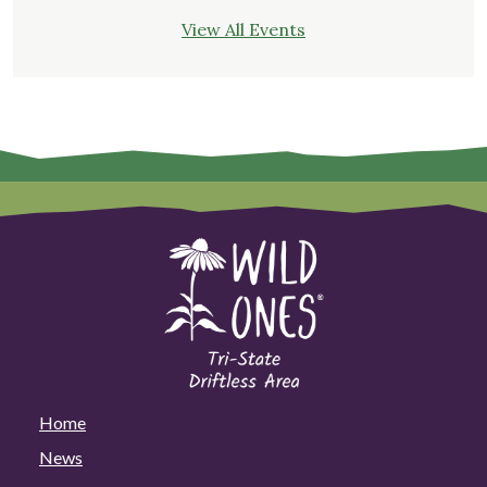
View All Events
Home
News